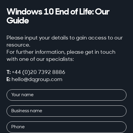
Windows 10 End of Life: Our
Guide
Please input your details to gain access to our
resource.
For further information, please get in touch
with one of our specialists:
T:
+44 (0)20 7392 8886
E:
hello@dqgroup.com
Your
name
(Required)
Business
name
Phone
(Required)