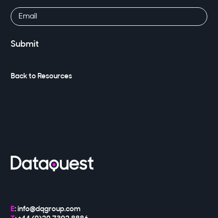
Email
(Required)
Back to Resources
E
:
info@dqgroup.com