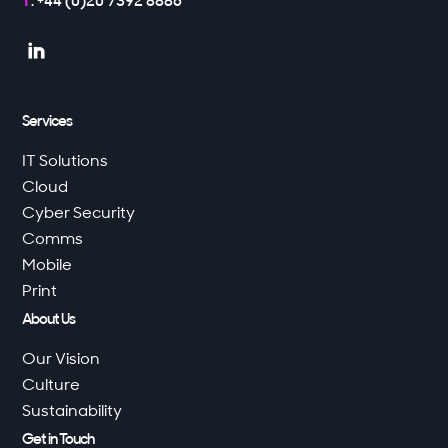
T
: +44 (0)20 7392 8886

Services
IT Solutions
Cloud
Cyber Security
Comms
Mobile
Print
About Us
Our Vision
Culture
Sustainability
Get in Touch