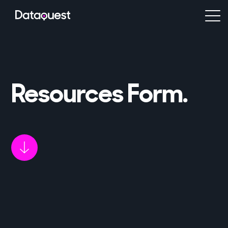
Resources Form
.