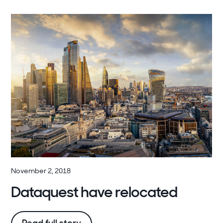
November 2, 2018
Dataquest have relocated