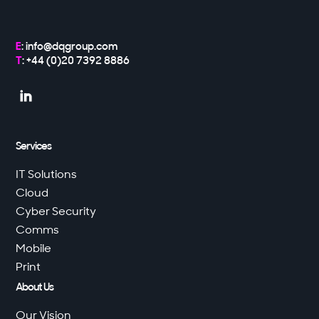
E
:
info@dqgroup.com
T
: +44 (0)20 7392 8886

Services
IT Solutions
Cloud
Cyber Security
Comms
Mobile
Print
About Us
Our Vision