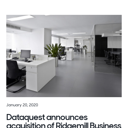
January 20, 2020
Dataquest announces
acquisition of Ridgemill Business