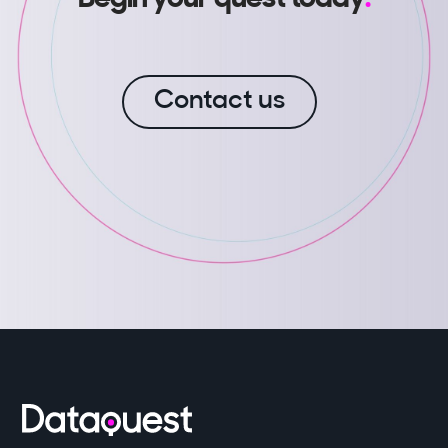
Contact us