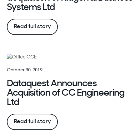
Systems Ltd
Read full story
October 30, 2019
Dataquest Announces
Acquisition of CC Engineering
Ltd
Read full story