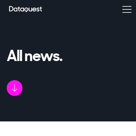
All news
.