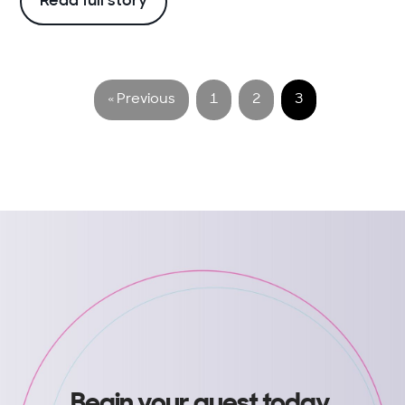
Read full story
« Previous
1
2
3
Begin your quest today
.