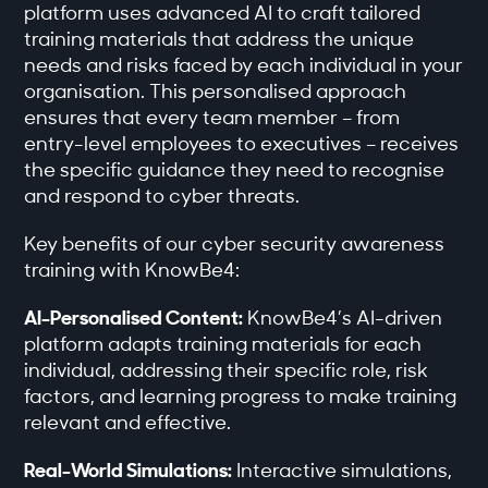
platform uses advanced AI to craft tailored
training materials that address the unique
needs and risks faced by each individual in your
organisation. This personalised approach
ensures that every team member – from
entry-level employees to executives – receives
the specific guidance they need to recognise
and respond to cyber threats.
Key benefits of our cyber security awareness
training with KnowBe4:
AI-Personalised Content:
KnowBe4’s AI-driven
platform adapts training materials for each
individual, addressing their specific role, risk
factors, and learning progress to make training
relevant and effective.
Real-World Simulations:
Interactive simulations,