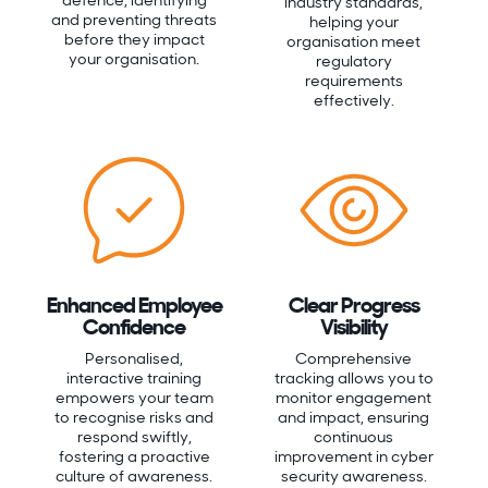
defence, identifying
industry standards,
and preventing threats
helping your
before they impact
organisation meet
your organisation.
regulatory
requirements
effectively.
Enhanced Employee
Clear Progress
Confidence
Visibility
Personalised,
Comprehensive
interactive training
tracking allows you to
empowers your team
monitor engagement
to recognise risks and
and impact, ensuring
respond swiftly,
continuous
fostering a proactive
improvement in cyber
culture of awareness.
security awareness.