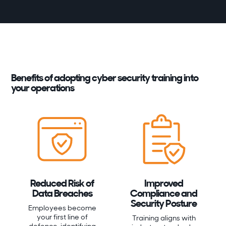
Benefits of adopting cyber security training into
your operations
Reduced Risk of
Improved
Data Breaches
Compliance and
Security Posture
Employees become
your first line of
Training aligns with