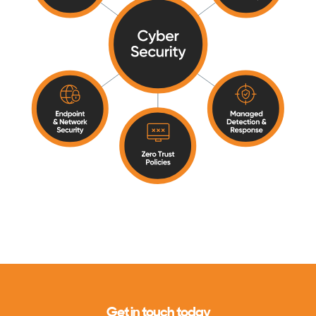
Get in touch today