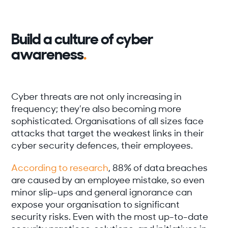
Build a culture of cyber
awareness
.
Cyber threats are not only increasing in
frequency; they’re also becoming more
sophisticated. Organisations of all sizes face
attacks that target the weakest links in their
cyber security defences, their employees.
According to research
, 88% of data breaches
are caused by an employee mistake, so even
minor slip-ups and general ignorance can
expose your organisation to significant
security risks. Even with the most up-to-date