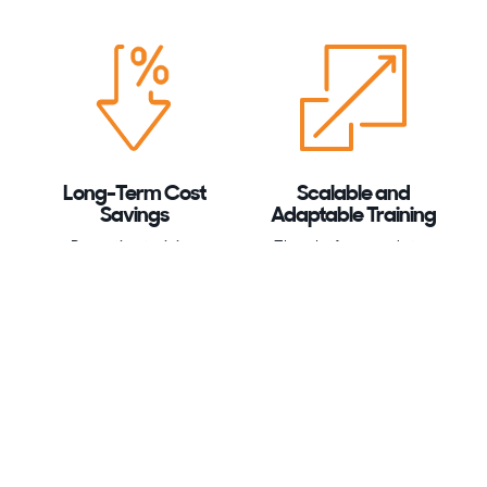
Long-Term Cost
Scalable and
Savings
Adaptable Training
Proactive training
The platform updates
reduces the likelihood
content regularly,
of incidents, saving your
enabling your team to
organisation from the
handle evolving cyber
high costs associated
threats effectively.
with data breaches.