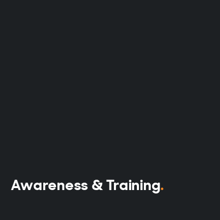
Awareness & Training
.