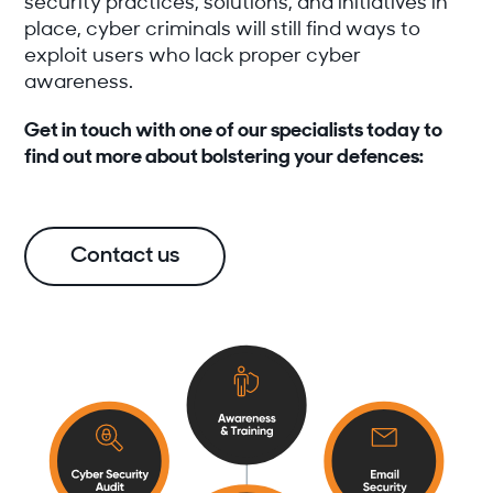
security practices, solutions, and initiatives in
place, cyber criminals will still find ways to
exploit users who lack proper cyber
awareness.
Get in touch with one of our specialists today to
find out more about bolstering your defences:
Contact us