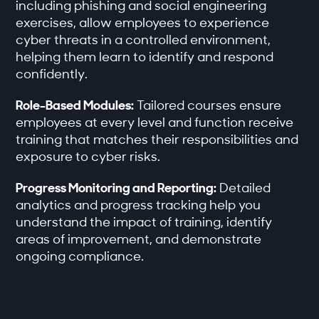
including phishing and social engineering
exercises, allow employees to experience
cyber threats in a controlled environment,
helping them learn to identify and respond
confidently.
Role-Based Modules:
Tailored courses ensure
employees at every level and function receive
training that matches their responsibilities and
exposure to cyber risks.
Progress Monitoring and Reporting:
Detailed
analytics and progress tracking help you
understand the impact of training, identify
areas of improvement, and demonstrate
ongoing compliance.