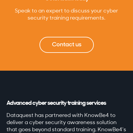
Speak to an expert to discuss your cyber
security training requirements.
Contact us
Advanced cyber security training services
Dataquest has partnered with KnowBe4 to
deliver a cyber security awareness solution
that goes beyond standard training. KnowBe4’s