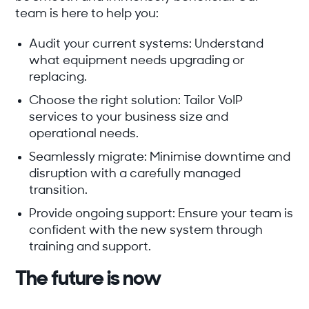
team is here to help you:
Audit your current systems:
Understand
what equipment needs upgrading or
replacing.
Choose the right solution:
Tailor VoIP
services to your business size and
operational needs.
Seamlessly migrate:
Minimise downtime and
disruption with a carefully managed
transition.
Provide ongoing support:
Ensure your team is
confident with the new system through
training and support.
The future is now