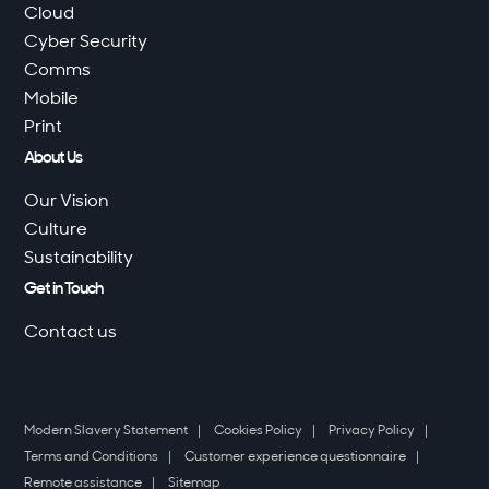
Cloud
Cyber Security
Comms
Mobile
Print
About Us
Our Vision
Culture
Sustainability
Get in Touch
Contact us
Modern Slavery Statement
Cookies Policy
Privacy Policy
Terms and Conditions
Customer experience questionnaire
Remote assistance
Sitemap