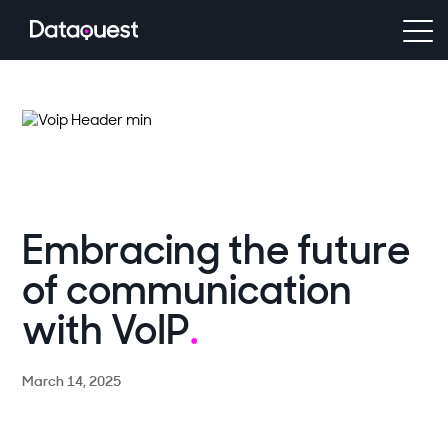
Embracing the future
of communication
with VoIP
.
March 14, 2025