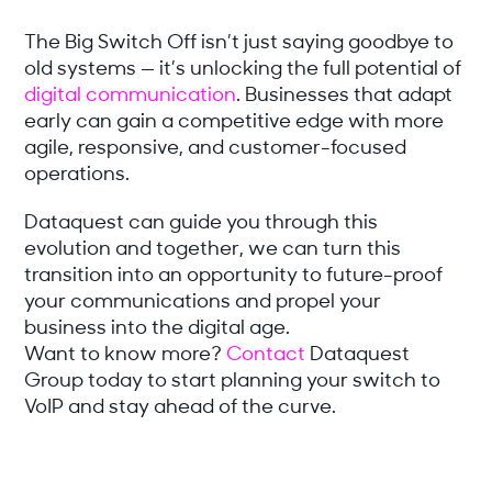
The Big Switch Off isn’t just saying goodbye to
old systems — it’s unlocking the full potential of
digital communication
. Businesses that adapt
early can gain a competitive edge with more
agile, responsive, and customer-focused
operations.
Dataquest can guide you through this
evolution and together, we can turn this
transition into an opportunity to future-proof
your communications and propel your
business into the digital age.
Want to know more?
Contact
Dataquest
Group today to start planning your switch to
VoIP and stay ahead of the curve.