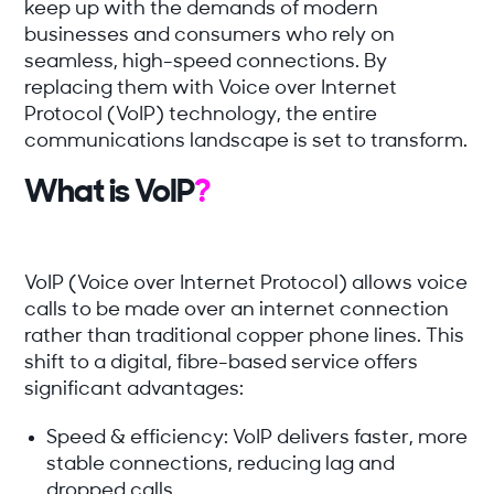
keep up with the demands of modern
businesses and consumers who rely on
seamless, high-speed connections. By
replacing them with Voice over Internet
Protocol (VoIP) technology, the entire
communications landscape is set to transform.
What is VoIP
?
VoIP (Voice over Internet Protocol) allows voice
calls to be made over an internet connection
rather than traditional copper phone lines. This
shift to a digital, fibre-based service offers
significant advantages:
Speed & efficiency:
VoIP delivers faster, more
stable connections, reducing lag and
dropped calls.