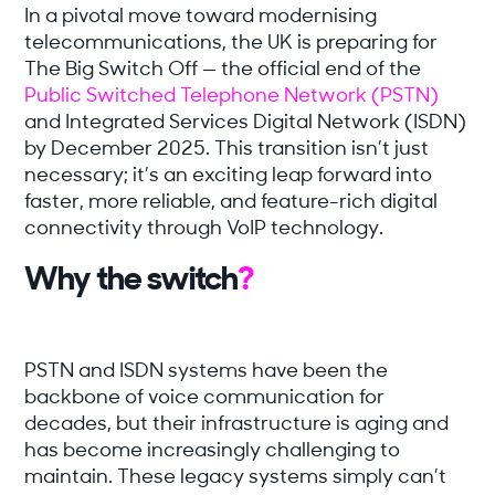
In a pivotal move toward modernising
telecommunications, the UK is preparing for
The Big Switch Off — the official end of the
Public Switched Telephone Network (PSTN)
and Integrated Services Digital Network (ISDN)
by December 2025. This transition isn’t just
necessary; it’s an exciting leap forward into
faster, more reliable, and feature-rich digital
connectivity through VoIP technology.
Why the switch
?
PSTN and ISDN systems have been the
backbone of voice communication for
decades, but their infrastructure is aging and
has become increasingly challenging to
maintain. These legacy systems simply can’t