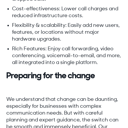
Cost-effectiveness:
Lower call charges and
reduced infrastructure costs.
Flexibility & scalability:
Easily add new users,
features, or locations without major
hardware upgrades.
Rich Features:
Enjoy call forwarding, video
conferencing, voicemail-to-email, and more,
all integrated into a single platform.
Preparing for the change
We understand that change can be daunting,
especially for businesses with complex
communication needs. But with careful
planning and expert guidance, the switch can
be smooth and immensely beneficial. Our