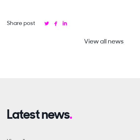



Share post
View all news
Latest news
.