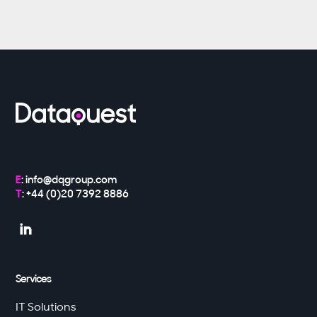
E
:
info@dqgroup.com
T
: +44 (0)20 7392 8886

Services
IT Solutions