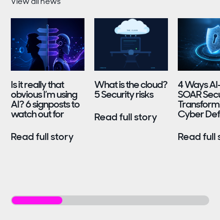
View all news
Is it really that
What is the cloud?
4 Ways AI
obvious I’m using
5 Security risks
SOAR Secur
AI? 6 signposts to
Transform
watch out for
Cyber De
Read full story
Read full story
Read full 